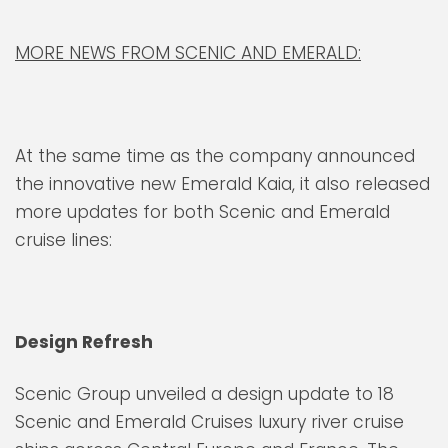
MORE NEWS FROM SCENIC AND EMERALD:
At the same time as the company announced
the innovative new Emerald Kaia, it also released
more updates for both Scenic and Emerald
cruise lines:
Design Refresh
Scenic Group unveiled a design update to 18
Scenic and Emerald Cruises luxury river cruise