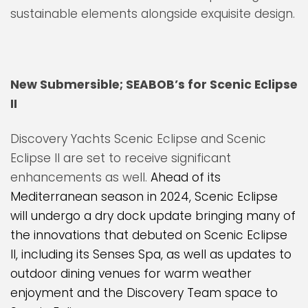
sustainable elements alongside exquisite design.
New Submersible; SEABOB’s for Scenic Eclipse
II
Discovery Yachts Scenic Eclipse and Scenic
Eclipse II are set to receive significant
enhancements as well.
Ahead of its
Mediterranean season in 2024, Scenic Eclipse
will undergo a dry dock update bringing many of
the innovations that debuted on Scenic Eclipse
II, including its Senses Spa, as well as updates to
outdoor dining venues for warm weather
enjoyment and the Discovery Team space to