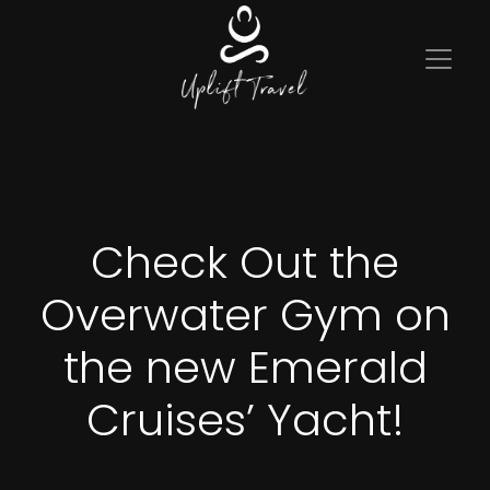
Check Out the
Overwater Gym on
the new Emerald
Cruises’ Yacht!