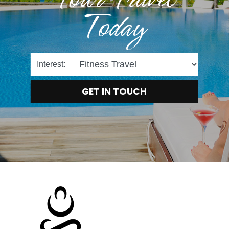
Today
Interest:
GET IN TOUCH