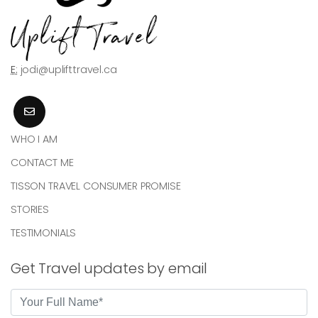
E:
jodi@uplifttravel.ca
WHO I AM
CONTACT ME
TISSON TRAVEL CONSUMER PROMISE
STORIES
TESTIMONIALS
Get Travel updates by email