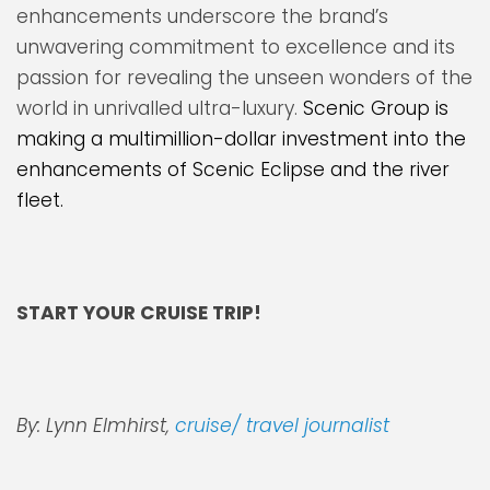
enhancements underscore the brand’s
unwavering commitment to excellence and its
passion for revealing the unseen wonders of the
world in unrivalled ultra-luxury.
Scenic Group is
making a multimillion-dollar investment into the
enhancements of Scenic Eclipse and the river
fleet.
START YOUR CRUISE TRIP!
By: Lynn Elmhirst,
cruise/ travel journalist