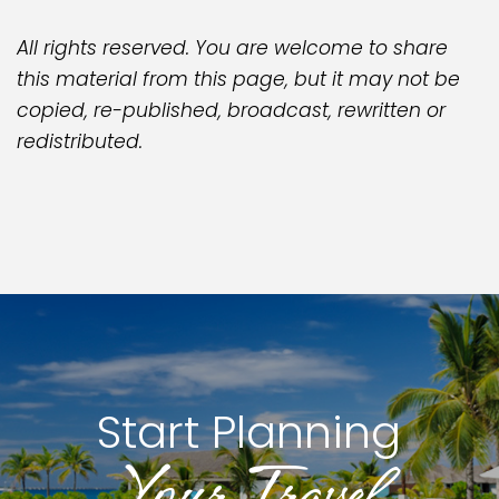
All rights reserved. You are welcome to share
this material from this page, but it may not be
copied, re-published, broadcast, rewritten or
redistributed.
Start Planning
Your Travel