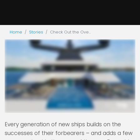
Home
Stories
Check Out the Ove...
Every generation of new ships builds on the
successes of their forbearers – and adds a few