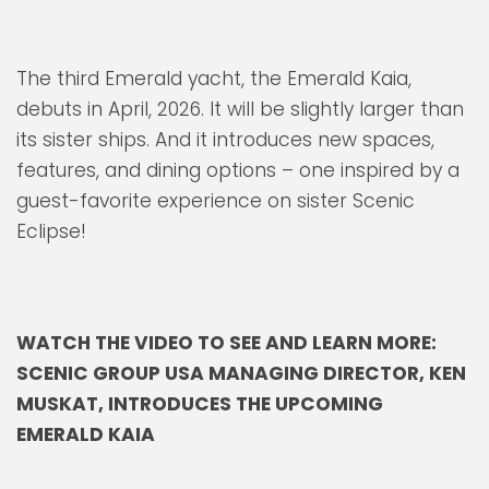
The third Emerald yacht, the Emerald Kaia,
debuts in April, 2026. It will be slightly larger than
its sister ships. And it introduces new spaces,
features, and dining options – one inspired by a
guest-favorite experience on sister Scenic
Eclipse!
WATCH THE VIDEO TO SEE AND LEARN MORE:
SCENIC GROUP USA MANAGING DIRECTOR, KEN
MUSKAT, INTRODUCES THE UPCOMING
EMERALD KAIA