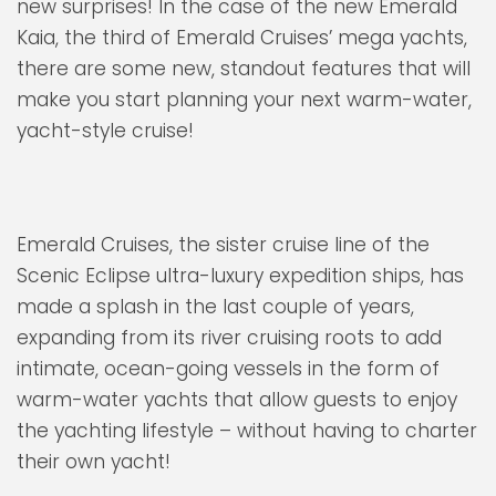
new surprises! In the case of the new Emerald
Kaia, the third of Emerald Cruises’ mega yachts,
there are some new, standout features that will
make you start planning your next warm-water,
yacht-style cruise!
Emerald Cruises, the sister cruise line of the
Scenic Eclipse ultra-luxury expedition ships, has
made a splash in the last couple of years,
expanding from its river cruising roots to add
intimate, ocean-going vessels in the form of
warm-water yachts that allow guests to enjoy
the yachting lifestyle – without having to charter
their own yacht!