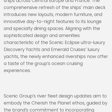
ships across Central Europe and France. The
comprehensive refresh of the ships' main deck
introduces new layouts, modern furniture, and
innovative day-to-night features to its lounge
and specialty dining spaces. Aligning with the
sophisticated design and amenities
characteristic of the Scenic Eclipse ultra-luxury
Discovery Yachts and Emerald Cruises’ luxury
yachts, the newly enhanced riverships now offer
a taste of the group’s ocean cruising
experiences.
Scenic Group’s river fleet design updates aim to
embody the Cherish the Planet ethos, guided by
the brand’s commitment to incorporating