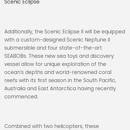
Scenic Eclipse.
Additionally, the Scenic Eclipse II will be equipped
with a custom-designed Scenic Neptune II
submersible and four state-of-the-art
SEABOBs. These new sea toys and discovery
vessel allow for unique exploration of the
ocean’s depths and world-renowned coral
reefs with its first season in the South Pacific,
Australia and East Antarctica having recently
commenced.
Combined with two helicopters, these